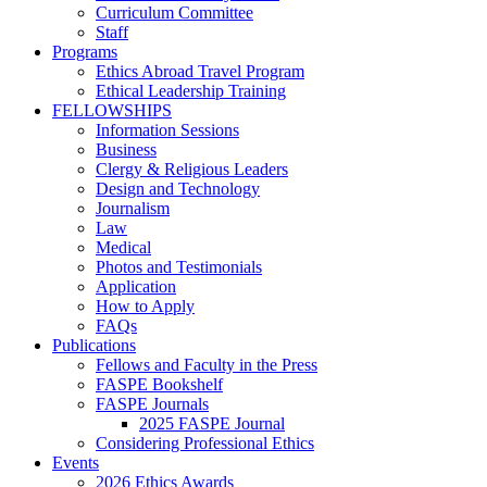
Curriculum Committee
Staff
Programs
Ethics Abroad Travel Program
Ethical Leadership Training
FELLOWSHIPS
Information Sessions
Business
Clergy & Religious Leaders
Design and Technology
Journalism
Law
Medical
Photos and Testimonials
Application
How to Apply
FAQs
Publications
Fellows and Faculty in the Press
FASPE Bookshelf
FASPE Journals
2025 FASPE Journal
Considering Professional Ethics
Events
2026 Ethics Awards