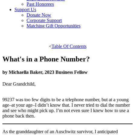
Past Honorees
Support Us
Donate Now
Corporate Support
Matching Gift Opportunities
<
Table Of Contents
What's in a Phone Number?
by Michaella Baker, 2023 Business Fellow
Dear Grandchild,
99237 was too few digits to be a telephone number, but at a young
age–at your age–I didn’t know that. I never tried to dial the number
and see who might pick up. I’m not even sure I knew how to use a
phone back then.
As the granddaughter of an Auschwitz survivor, I anticipated