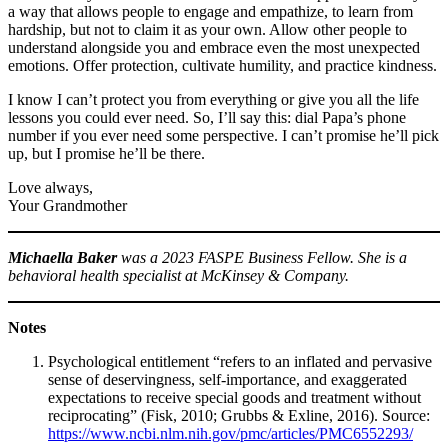
a way that allows people to engage and empathize, to learn from
hardship, but not to claim it as your own. Allow other people to
understand alongside you and embrace even the most unexpected
emotions. Offer protection, cultivate humility, and practice kindness.
I know I can’t protect you from everything or give you all the life
lessons you could ever need. So, I’ll say this: dial Papa’s phone
number if you ever need some perspective. I can’t promise he’ll pick
up, but I promise he’ll be there.
Love always,
Your Grandmother
Michaella Baker
was a 2023 FASPE Business Fellow. She is a
behavioral health specialist at McKinsey & Company.
Notes
Psychological entitlement “refers to an inflated and pervasive
sense of deservingness, self-importance, and exaggerated
expectations to receive special goods and treatment without
reciprocating” (Fisk, 2010; Grubbs & Exline, 2016). Source:
https://www.ncbi.nlm.nih.gov/pmc/articles/PMC6552293/