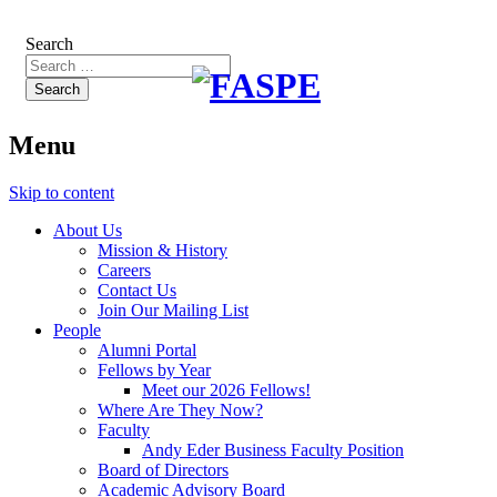
Search
Menu
Skip to content
About Us
Mission & History
Careers
Contact Us
Join Our Mailing List
People
Alumni Portal
Fellows by Year
Meet our 2026 Fellows!
Where Are They Now?
Faculty
Andy Eder Business Faculty Position
Board of Directors
Academic Advisory Board