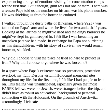
experiencing a range of emotions visiting the concentration camps
for the first time. Guilt though, guilt was not one of them. There was
a reason Papa told us the number on his arm was his phone number.
He was shielding us from the horror he endured.
I walked through the dusty paths of Birkenau, where 99237 was
tattooed on Papa’s arm and where he lived for two-and-a-half years.
Looking at the latrines he might’ve used and the dingy barracks he
might’ve slept in, guilt seeped in. I felt like I was breaching an
unspoken pact we had made. In exchange for Papa not burdening
us, his grandchildren, with his story of survival, we would remain
innocent, shielded.
Why did I choose to visit the place he tried so hard to protect us
from? Why did I choose to go where he was forced to?
In a space where Papa’s existence was so precarious, protection
overtook my guilt. Despite visiting Holocaust memorial sites
throughout my life, for the first time, I felt like I had people to lean
on. This feeling was unanticipated, especially given that most
FASPE fellows were not Jewish, were strangers before the trip, and
didn’t have as robust an educational background or personal
connection with the Holocaust. On the grounds of Auschwitz,
astoundingly, I felt safe.