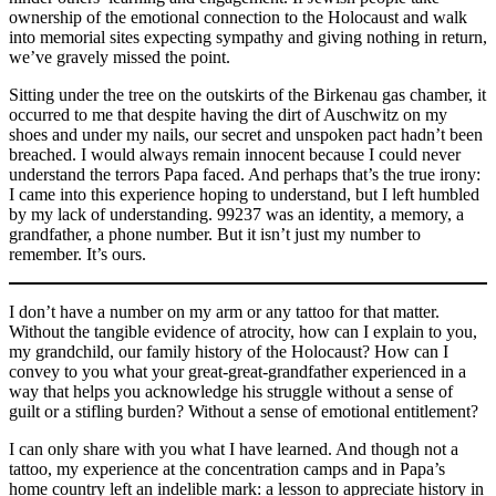
ownership of the emotional connection to the Holocaust and walk
into memorial sites expecting sympathy and giving nothing in return,
we’ve gravely missed the point.
Sitting under the tree on the outskirts of the Birkenau gas chamber, it
occurred to me that despite having the dirt of Auschwitz on my
shoes and under my nails, our secret and unspoken pact hadn’t been
breached. I would always remain innocent because I could never
understand the terrors Papa faced. And perhaps that’s the true irony:
I came into this experience hoping to understand, but I left humbled
by my lack of understanding. 99237 was an identity, a memory, a
grandfather, a phone number. But it isn’t just my number to
remember. It’s ours.
I don’t have a number on my arm or any tattoo for that matter.
Without the tangible evidence of atrocity, how can I explain to you,
my grandchild, our family history of the Holocaust? How can I
convey to you what your great-great-grandfather experienced in a
way that helps you acknowledge his struggle without a sense of
guilt or a stifling burden? Without a sense of emotional entitlement?
I can only share with you what I have learned. And though not a
tattoo, my experience at the concentration camps and in Papa’s
home country left an indelible mark: a lesson to appreciate history in