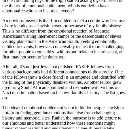
In the concluding days of the trip, I started asking myself: based on
the theory of emotional entitlement, who is entitled to have
emotional reactions to historical events?
An obvious answer is that I’m entitled to feel a certain way because
of my identity as a Jewish person or because of my family history.
This is no different from the emotional reaction of Japanese
Americans visiting internment camps or the descendants of slaves
visiting plantations in the American South. Feeling emotionally
entitled to events, however, conceivably makes it more challenging
for other people to empathize with us and relate to histories that, at
first, may not seem to be theirs too.
After all, it’s not just Jews that perished. FASPE fellows from
various backgrounds had different connections to the atrocity. One
of the fellows (now a close friend) is an amputee and identified with
the killing of the physically disabled victims. Another fellow grew
up during South African apartheid and resonated with victims of
Nazi discrimination based on his own family’s history. The list goes
on.
The idea of emotional entitlement is not to hinder people–Jewish or
not–from feeling genuine emotions that arise from challenging
history and memorial sites. Rather, the purpose is to add texture to
our emotions and better understand how these emotions might
hinder others’ learning and engagement. If Jewish people take