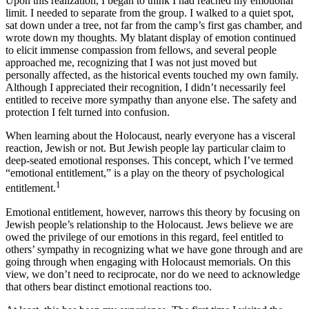
Upon this realization, I began to think I had reached my emotional
limit. I needed to separate from the group. I walked to a quiet spot,
sat down under a tree, not far from the camp’s first gas chamber, and
wrote down my thoughts. My blatant display of emotion continued
to elicit immense compassion from fellows, and several people
approached me, recognizing that I was not just moved but
personally affected, as the historical events touched my own family.
Although I appreciated their recognition, I didn’t necessarily feel
entitled to receive more sympathy than anyone else. The safety and
protection I felt turned into confusion.
When learning about the Holocaust, nearly everyone has a visceral
reaction, Jewish or not. But Jewish people lay particular claim to
deep-seated emotional responses. This concept, which I’ve termed
“emotional entitlement,” is a play on the theory of psychological
1
entitlement.
Emotional entitlement, however, narrows this theory by focusing on
Jewish people’s relationship to the Holocaust. Jews believe we are
owed the privilege of our emotions in this regard, feel entitled to
others’ sympathy in recognizing what we have gone through and are
going through when engaging with Holocaust memorials. On this
view, we don’t need to reciprocate, nor do we need to acknowledge
that others bear distinct emotional reactions too.