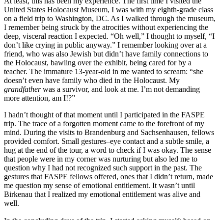
At least, this has been my experience. The first time I visited the
United States Holocaust Museum, I was with my eighth-grade class
on a field trip to Washington, DC. As I walked through the museum,
I remember being struck by the atrocities without experiencing the
deep, visceral reaction I expected. “Oh well,” I thought to myself, “I
don’t like crying in public anyway.” I remember looking over at a
friend, who was also Jewish but didn’t have family connections to
the Holocaust, bawling over the exhibit, being cared for by a
teacher. The immature 13-year-old in me wanted to scream: “she
doesn’t even have family who died in the Holocaust. My
grandfather
was a survivor, and look at me. I’m not demanding
more attention, am I!?”
I hadn’t thought of that moment until I participated in the FASPE
trip. The trace of a forgotten moment came to the forefront of my
mind. During the visits to Brandenburg and Sachsenhausen, fellows
provided comfort. Small gestures–eye contact and a subtle smile, a
hug at the end of the tour, a word to check if I was okay. The sense
that people were in my corner was nurturing but also led me to
question why I had not recognized such support in the past. The
gestures that FASPE fellows offered, ones that I didn’t return, made
me question my sense of emotional entitlement. It wasn’t until
Birkenau that I realized my emotional entitlement was alive and
well.