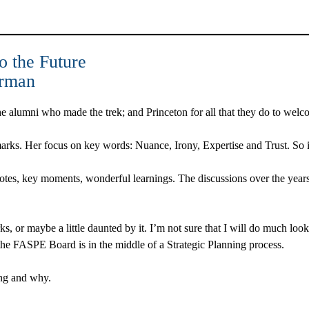
o the Future
irman
f the alumni who made the trek; and Princeton for all that they do to w
arks. Her focus on key words: Nuance, Irony, Expertise and Trust. So i
tes, key moments, wonderful learnings. The discussions over the year
arks, or maybe a little daunted by it. I’m not sure that I will do much lo
 the FASPE Board is in the middle of a Strategic Planning process.
ing and why.