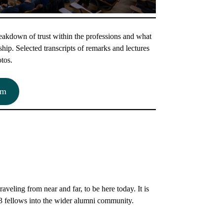
akdown of trust within the professions and what
hip. Selected transcripts of remarks and lectures
otos.
am
veling from near and far, to be here today. It is
23 fellows into the wider alumni community.