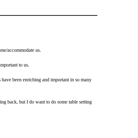
elcome/accommodate us.
mportant to us.
s have been enriching and important in so many
oking back, but I do want to do some table setting