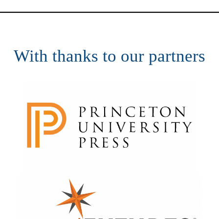
With thanks to our partners