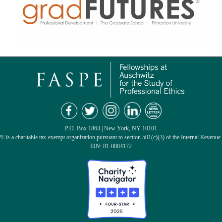
P.O. Box 1863 | New York, NY 10101
 is a charitable tax-exempt organization pursuant to section 501(c)(3) of the Internal Revenue
EIN: 81-0884172