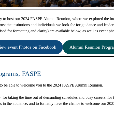
ity to host our 2024 FASPE Alumni Reunion, where we explored the bre
ust the institutions and individuals we look for for guidance and leaders
ised for formatting and clarity) are available below, as well as event ph
iew event Photos on Facebook
Alumni Reunion Progr
Programs, FASPE
r to be able to welcome you to the 2024 FASPE Alumni Reunion.
 for taking the time out of demanding schedules and busy careers, for tra
s in the audience, and to formally have the chance to welcome our 20