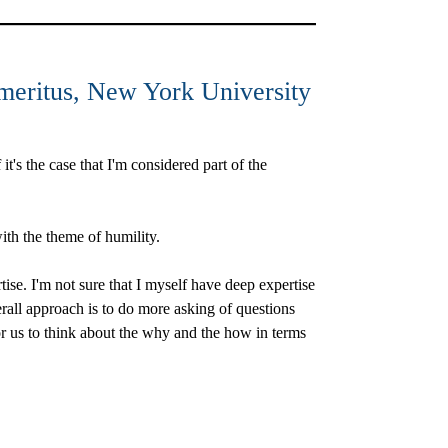
meritus, New York University
t's the case that I'm considered part of the
 with the theme of humility.
rtise. I'm not sure that I myself have deep expertise
erall approach is to do more asking of questions
or us to think about the why and the how in terms