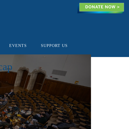
EVENTS
SUPPORT US
cap