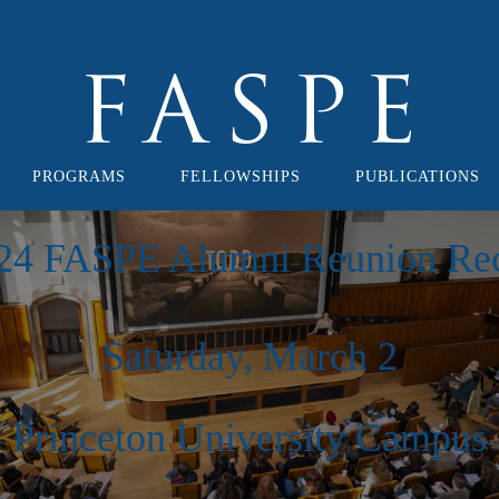
PROGRAMS
FELLOWSHIPS
PUBLICATIONS
24 FASPE Alumni Reunion Re
Saturday, March 2
Princeton University Campus