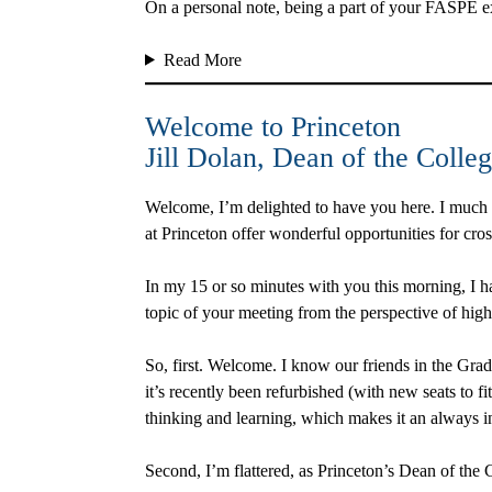
On a personal note, being a part of your FASPE ex
Read More
Welcome to Princeton
Jill Dolan
, Dean of the Colleg
Welcome, I’m delighted to have you here. I much 
at Princeton offer wonderful opportunities for cr
In my 15 or so minutes with you this morning, I ha
topic of your meeting from the perspective of high
So, first. Welcome. I know our friends in the Grad
it’s recently been refurbished (with new seats to fi
thinking and learning, which makes it an always 
Second, I’m flattered, as Princeton’s Dean of the 