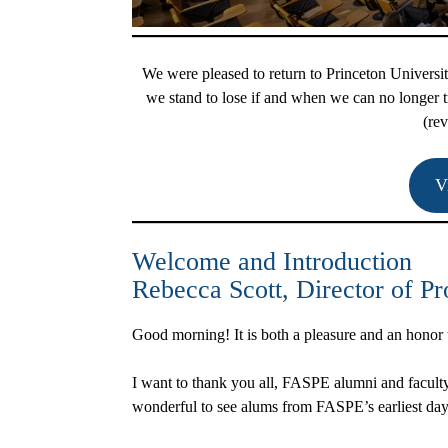
We were pleased to return to Princeton Univers
we stand to lose if and when we can no longer tr
(rev
V
Welcome and Introduction
Rebecca Scott
, Director of 
Good morning! It is both a pleasure and an hono
I want to thank you all, FASPE alumni and faculty,
wonderful to see alums from FASPE’s earliest day