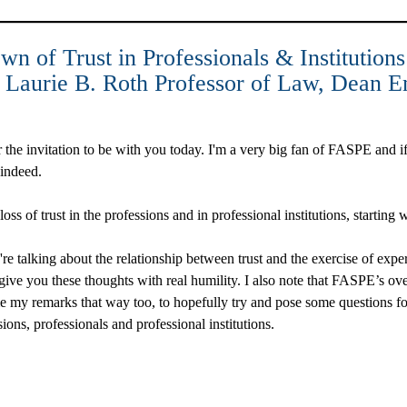
n of Trust in Professionals & Institutions
d Laurie B. Roth Professor of Law, Dean E
he invitation to be with you today. I'm a very big fan of FASPE and if i
, indeed.
ss of trust in the professions and in professional institutions, starting
e're talking about the relationship between trust and the exercise of expe
 give you these thoughts with real humility. I also note that FASPE’s ov
me my remarks that way too, to hopefully try and pose some questions f
ssions, professionals and professional institutions.