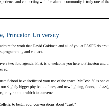
perience and connecting with the alumni community is truly one of the 
e, Princeton University
admire the work that David Goldman and all of you at FASPE do around
oss-programming and contact.
ve a two-fold agenda. First, is to welcome you here to Princeton and th
er ed.
uate School have facilitated your use of the space. McCosh 50 is one of
t our slightly bigger physical outlines, and new lighting, floors, and a/v
inspiring room in which to convene.
College, to begin your conversations about “trust.”