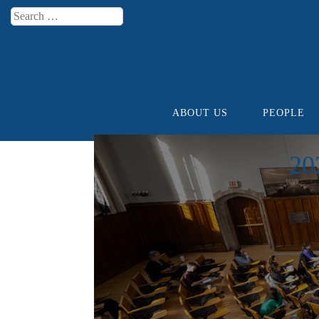
Search
Menu
ABOUT US
PEOPLE
Skip to content
20