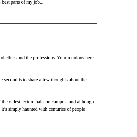
best parts of my job...
 ethics and the professions. Your reunions here
e second is to share a few thoughts about the
 the oldest lecture halls on campus, and although
), it’s simply haunted with centuries of people