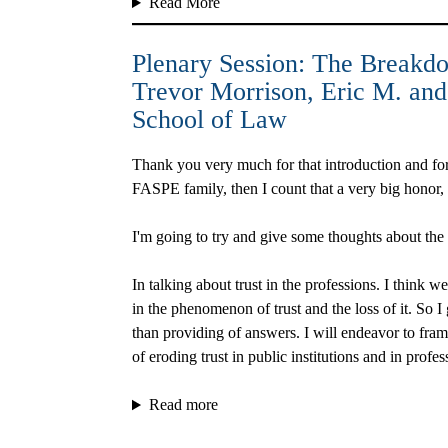
Read More
Plenary Session: The Breakdow
Trevor Morrison
, Eric M. an
School of Law
Thank you very much for that introduction and for t
FASPE family, then I count that a very big honor
I'm going to try and give some thoughts about the lo
In talking about trust in the professions. I think w
in the phenomenon of trust and the loss of it. So I
than providing of answers. I will endeavor to fra
of eroding trust in public institutions and in profe
Read more