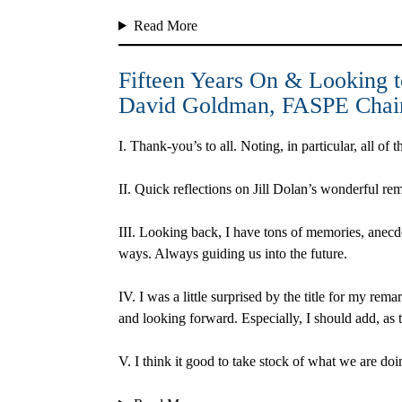
Read More
Fifteen Years On & Looking t
David Goldman
, FASPE Cha
I.
Thank-you’s to all. Noting, in particular, all o
II.
Quick reflections on Jill Dolan’s wonderful rem
III.
Looking back, I have tons of memories, anecdo
ways. Always guiding us into the future.
IV.
I was a little surprised by the title for my rem
and looking forward. Especially, I should add, as
V.
I think it good to take stock of what we are do