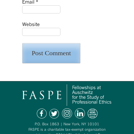
Email
*
Website
P.O. Box 1863 | New York, NY 10101
FASPE is a charitable tax-exempt organization