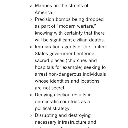
Marines on the streets of
America.
Precision bombs being dropped
as part of “modern warfare,”
knowing with certainty that there
will be significant civilian deaths.
Immigration agents of the United
States government entering
sacred places (churches and
hospitals for example) seeking to
arrest non-dangerous individuals
whose identities and locations
are not secret.
Denying election results in
democratic countries as a
political strategy.
Disrupting and destroying
necessary infrastructure and