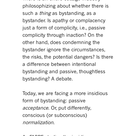
philosophizing about whether there is
such a
thing
as bystanding, as a
bystander. Is apathy or complacency
just a form of complicity, i.e., passive
complicity through inaction? On the
other hand, does condemning the
bystander ignore the circumstances,
the risks, the potential dangers? Is there
a difference between intentional
bystanding and passive, thoughtless
bystanding? A debate.
Today, we are facing a more insidious
form of bystanding: passive
acceptance
. Or, put differently,
conscious (or subconscious)
normalization
.