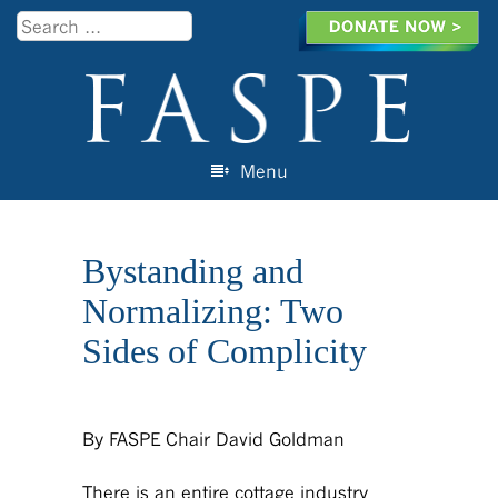
Search
Menu
Skip to content
Bystanding and
Normalizing: Two
Sides of Complicity
By FASPE Chair David Goldman
There is an entire cottage industry