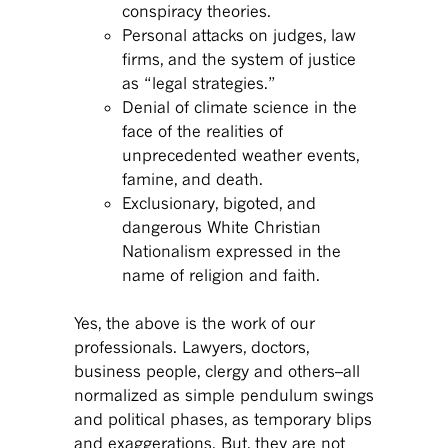
conspiracy theories.
Personal attacks on judges, law
firms, and the system of justice
as “legal strategies.”
Denial of climate science in the
face of the realities of
unprecedented weather events,
famine, and death.
Exclusionary, bigoted, and
dangerous White Christian
Nationalism expressed in the
name of religion and faith.
Yes, the above is the work of our
professionals. Lawyers, doctors,
business people, clergy and others–all
normalized as simple pendulum swings
and political phases, as temporary blips
and exaggerations. But, they are not