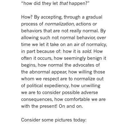
“how did they let
that
happen?”
How? By accepting, through a gradual
process of
normalization
, actions or
behaviors that are not really normal. By
allowing such not normal behavior, over
time we let it take on an air of normalcy,
in part because of: how it is
sold
. How
often it occurs, how seemingly benign it
begins, how normal the advocates of
the abnormal appear, how willing those
whom we respect are to normalize out
of political expediency, how unwilling
we are to consider possible adverse
consequences, how comfortable we are
with the present! On and on.
Consider some pictures today: