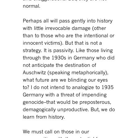
normal.
Perhaps all will pass gently into history
with little irrevocable damage (other
than to those who are the intentional or
innocent victims). But that is not a
strategy. It is passivity. Like those living
through the 1930s in Germany who did
not anticipate the destination of
Auschwitz (speaking metaphorically),
what future are we blinding our eyes
to? I do not intend to analogize to 1935
Germany with a threat of impending
genocide–that would be preposterous,
demagogically unproductive. But, we do
learn from history.
We must call on those in our