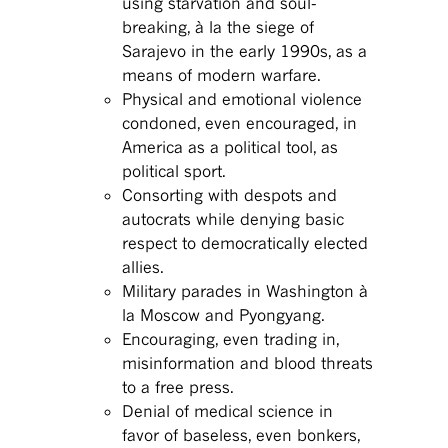
using starvation and soul-
breaking, à la the siege of
Sarajevo in the early 1990s, as a
means of modern warfare.
Physical and emotional violence
condoned, even encouraged, in
America as a political tool, as
political sport.
Consorting with despots and
autocrats while denying basic
respect to democratically elected
allies.
Military parades in Washington à
la Moscow and Pyongyang.
Encouraging, even trading in,
misinformation and blood threats
to a free press.
Denial of medical science in
favor of baseless, even bonkers,