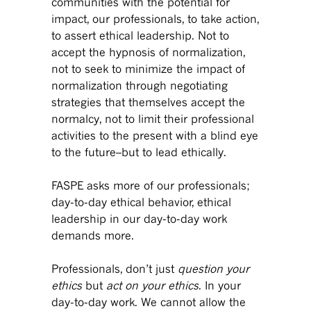
communities with the potential for
impact, our professionals, to take action,
to assert ethical leadership. Not to
accept the hypnosis of normalization,
not to seek to minimize the impact of
normalization through negotiating
strategies that themselves accept the
normalcy, not to limit their professional
activities to the present with a blind eye
to the future–but to lead ethically.
FASPE asks more of our professionals;
day-to-day ethical behavior, ethical
leadership in our day-to-day work
demands more.
Professionals, don’t just
question your
ethics
but
act on your ethics
. In your
day-to-day work. We cannot allow the