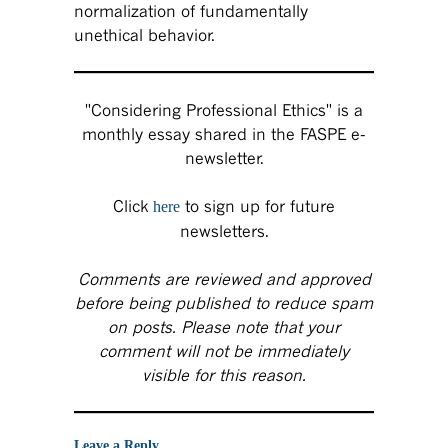
normalization of fundamentally
unethical behavior.
"Considering Professional Ethics" is a
monthly essay shared in the FASPE e-
newsletter.
Click
to sign up for future
here
newsletters.
Comments are reviewed and approved
before being published to reduce spam
on posts. Please note that your
comment will not be immediately
visible for this reason.
Leave a Reply