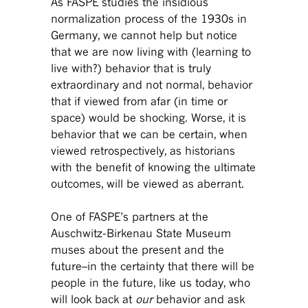
As FASPE studies the insidious
normalization process of the 1930s in
Germany, we cannot help but notice
that we are now living with (learning to
live with?) behavior that is truly
extraordinary and not normal, behavior
that if viewed from afar (in time or
space) would be shocking. Worse, it is
behavior that we can be certain, when
viewed retrospectively, as historians
with the benefit of knowing the ultimate
outcomes, will be viewed as aberrant.
One of FASPE’s partners at the
Auschwitz-Birkenau State Museum
muses about the present and the
future–in the certainty that there will be
people in the future, like us today, who
will look back at
our
behavior and ask