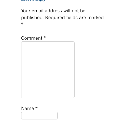
Your email address will not be
published.
Required fields are marked
*
Comment
*
Name
*