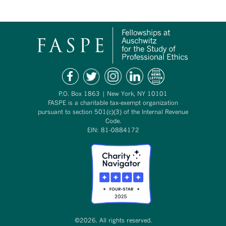
P.O. Box 1863 | New York, NY 10101
FASPE is a charitable tax-exempt organization
pursuant to section 501(c)(3) of the Internal Revenue
Code.
EIN: 81-0884172
©2026. All rights reserved.