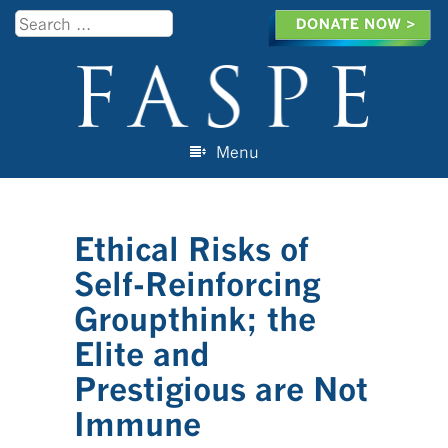
Search
Menu
Skip to content
Ethical Risks of
Self-Reinforcing
Groupthink; the
Elite and
Prestigious are Not
Immune