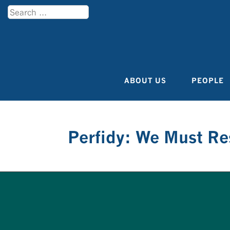
Search
Menu
ABOUT US
PEOPLE
Skip to content
Perfidy: We Must R