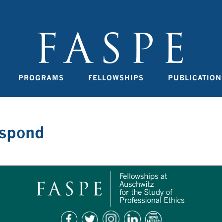
PROGRAMS
FELLOWSHIPS
PUBLICATION
espond