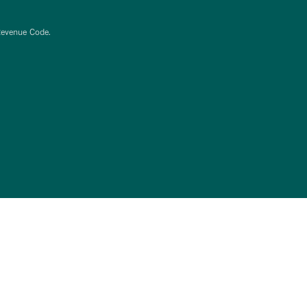
Revenue Code.