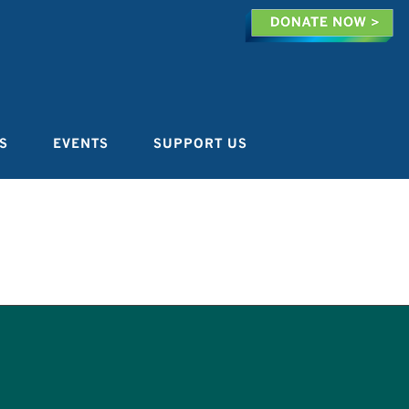
S
EVENTS
SUPPORT US