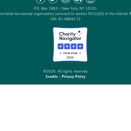
P.O. Box 1863 | New York, NY 10101
haritable tax-exempt organization pursuant to section 501(c)(3) of the Internal 
EIN: 81-0884172
©2026. All rights reserved.
Credits
|
Privacy Policy