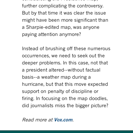
further complicating the controversy.
But by that time it was clear the issue
might have been more significant than
a Sharpie-edited map, was anyone
paying attention anymore?
Instead of brushing off these numerous
occurrences, we need to seek out the
deeper problems. In this case, not that
a president altered--without factual
basis--a weather map during a
hurricane, but that this move expected
support on penalty of discipline or
firing. In focusing on the map doodles,
did journalists miss the bigger picture?
Read more at
Vox.com
.