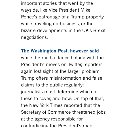
important stories that went by the
wayside, like Vice President Mike
Pence's patronage of a Trump property
while traveling on business, or the
bizarre developments in the UK's Brexit
negotiations.
The Washington Post, however, said
while the media danced along with the
President’s moves on Twitter, reporters
again lost sight of the larger problem.
Trump offers misinformation and false
claims to the public regularly:
journalists must determine which of
these to cover, and how. On top of that,
the New York Times reported that the
Secretary of Commerce threatened jobs
at the agency responsible for
contradicting the President's map,