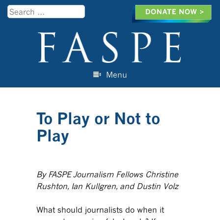
Search
Menu
Skip to content
To Play or Not to
Play
By FASPE Journalism Fellows Christine
Rushton, Ian Kullgren, and Dustin Volz
What should journalists do when it