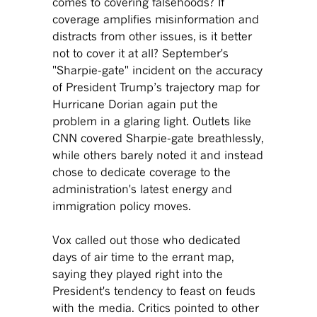
comes to covering falsehoods? If
coverage amplifies misinformation and
distracts from other issues, is it better
not to cover it at all? September's
"Sharpie-gate" incident on the accuracy
of President Trump’s trajectory map for
Hurricane Dorian again put the
problem in a glaring light. Outlets like
CNN covered Sharpie-gate breathlessly,
while others barely noted it and instead
chose to dedicate coverage to the
administration's latest energy and
immigration policy moves.
Vox called out those who dedicated
days of air time to the errant map,
saying they played right into the
President's tendency to feast on feuds
with the media. Critics pointed to other