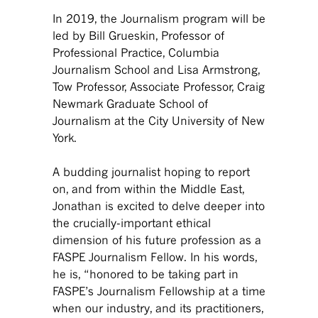
In 2019, the Journalism program will be
led by Bill Grueskin, Professor of
Professional Practice, Columbia
Journalism School and Lisa Armstrong,
Tow Professor, Associate Professor, Craig
Newmark Graduate School of
Journalism at the City University of New
York.
A budding journalist hoping to report
on, and from within the Middle East,
Jonathan is excited to delve deeper into
the crucially-important ethical
dimension of his future profession as a
FASPE Journalism Fellow. In his words,
he is, “honored to be taking part in
FASPE’s Journalism Fellowship at a time
when our industry, and its practitioners,