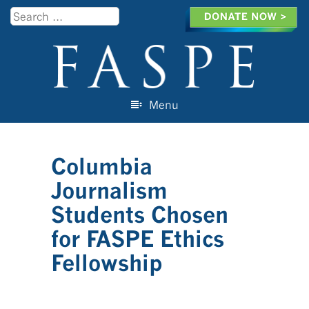
Search
Menu
Skip to content
Columbia
Journalism
Students Chosen
for FASPE Ethics
Fellowship