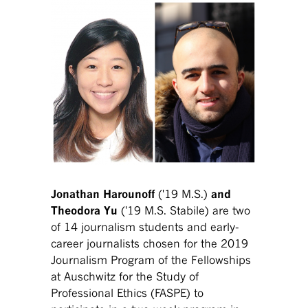
Jonathan Harounoff
('19 M.S.)
and
Theodora Yu
('19 M.S. Stabile)
are two
of 14 journalism students and early-
career journalists chosen for the 2019
Journalism Program of the Fellowships
at Auschwitz for the Study of
Professional Ethics (FASPE) to