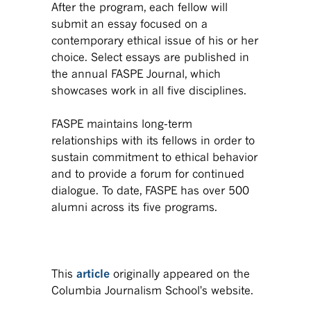
After the program, each fellow will
submit an essay focused on a
contemporary ethical issue of his or her
choice. Select essays are published in
the annual FASPE Journal, which
showcases work in all five disciplines.
FASPE maintains long-term
relationships with its fellows in order to
sustain commitment to ethical behavior
and to provide a forum for continued
dialogue. To date, FASPE has over 500
alumni across its five programs.
This
article
originally appeared on the
Columbia Journalism School's website.