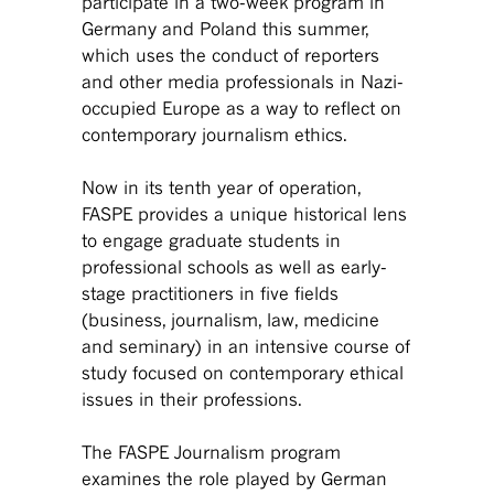
participate in a two-week program in
Germany and Poland this summer,
which uses the conduct of reporters
and other media professionals in Nazi-
occupied Europe as a way to reflect on
contemporary journalism ethics.
Now in its tenth year of operation,
FASPE provides a unique historical lens
to engage graduate students in
professional schools as well as early-
stage practitioners in five fields
(business, journalism, law, medicine
and seminary) in an intensive course of
study focused on contemporary ethical
issues in their professions.
The FASPE Journalism program
examines the role played by German