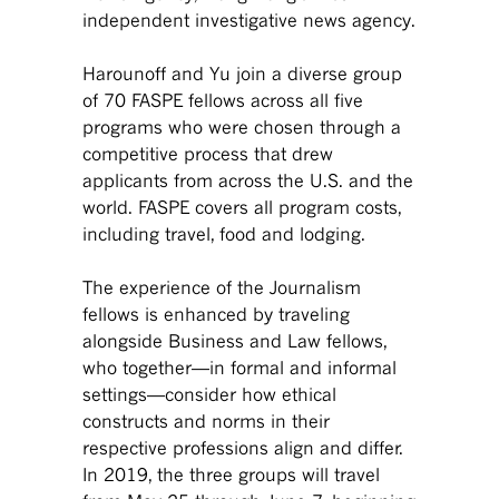
independent investigative news agency.
Harounoff and Yu join a diverse group
of 70 FASPE fellows across all five
programs who were chosen through a
competitive process that drew
applicants from across the U.S. and the
world. FASPE covers all program costs,
including travel, food and lodging.
The experience of the Journalism
fellows is enhanced by traveling
alongside Business and Law fellows,
who together—in formal and informal
settings—consider how ethical
constructs and norms in their
respective professions align and differ.
In 2019, the three groups will travel