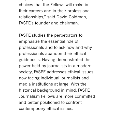
choices that the Fellows will make in
their careers and in their professional
relationships,” said David Goldman,
FASPE’s founder and chairman.
FASPE studies the perpetrators to
emphasize the essential role of
professionals and to ask how and why
professionals abandon their ethical
guideposts. Having demonstrated the
power held by journalists in a modern
society, FASPE addresses ethical issues
now facing individual journalists and
media institutions at large. With the
historical background in mind, FASPE
Journalism Fellows are more committed
and better positioned to confront
contemporary ethical issues.