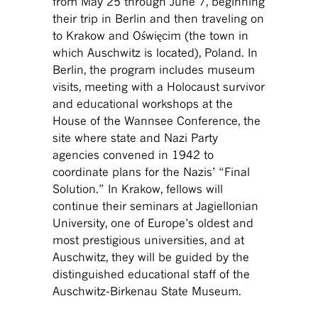
from May 25 through June 7, beginning
their trip in Berlin and then traveling on
to Krakow and Oświęcim (the town in
which Auschwitz is located), Poland. In
Berlin, the program includes museum
visits, meeting with a Holocaust survivor
and educational workshops at the
House of the Wannsee Conference, the
site where state and Nazi Party
agencies convened in 1942 to
coordinate plans for the Nazis’ “Final
Solution.” In Krakow, fellows will
continue their seminars at Jagiellonian
University, one of Europe’s oldest and
most prestigious universities, and at
Auschwitz, they will be guided by the
distinguished educational staff of the
Auschwitz-Birkenau State Museum.