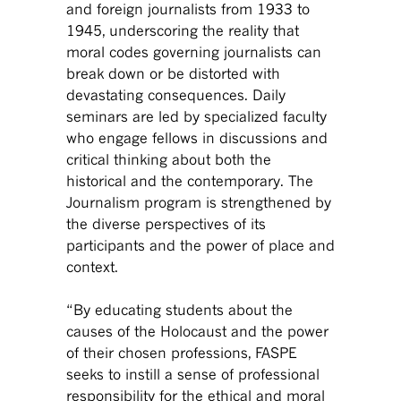
and foreign journalists from 1933 to
1945, underscoring the reality that
moral codes governing journalists can
break down or be distorted with
devastating consequences. Daily
seminars are led by specialized faculty
who engage fellows in discussions and
critical thinking about both the
historical and the contemporary. The
Journalism program is strengthened by
the diverse perspectives of its
participants and the power of place and
context.
“By educating students about the
causes of the Holocaust and the power
of their chosen professions, FASPE
seeks to instill a sense of professional
responsibility for the ethical and moral