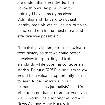
are under attack worldwide. The
Fellowship will help build on the
training I have already received at
Columbia and Harvard to not just
identify possible ethical issues, but also
to act on them in the most moral and
effective way possible."
“I think it is vital for journalists to learn
from history so that we could better
ourselves in upholding ethical
standards while covering controversial
stories. Being a FAPSE journalism fellow
would be a valuable opportunity for me
to learn to be conscious in our
responsibilities as journalists”, said Yu,
who upon graduation from university in
2016, worked as a reporter at FactWire
News Agency, Hong Kong's first