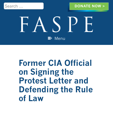
Search
Menu
Skip to content
Former CIA Official
on Signing the
Protest Letter and
Defending the Rule
of Law