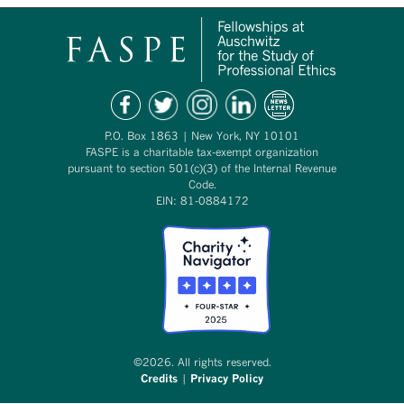
P.O. Box 1863 | New York, NY 10101
FASPE is a charitable tax-exempt organization
pursuant to section 501(c)(3) of the Internal Revenue
Code.
EIN: 81-0884172
©2026. All rights reserved.
Credits
|
Privacy Policy