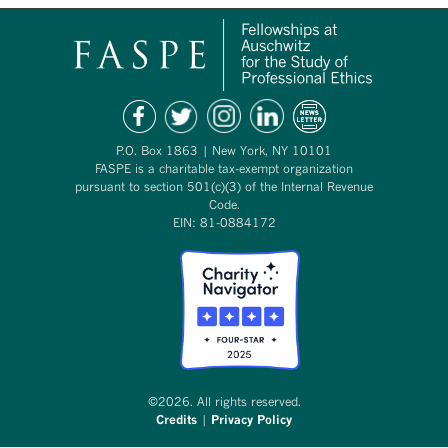
P.O. Box 1863 | New York, NY 10101
FASPE is a charitable tax-exempt organization
pursuant to section 501(c)(3) of the Internal Revenue
Code.
EIN: 81-0884172
©2026. All rights reserved.
Credits
|
Privacy Policy