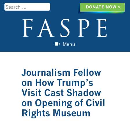
Search
Menu
Skip to content
Journalism Fellow
on How Trump’s
Visit Cast Shadow
on Opening of Civil
Rights Museum